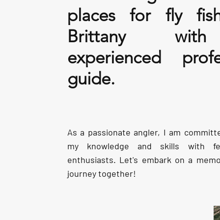
places for fly fis
Brittany wi
experienced profe
guide.
As a passionate angler, I am committ
my knowledge and skills with fel
enthusiasts. Let's embark on a memor
journey together!