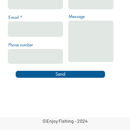
Message
E-mail
Phone number
Send
©Enjoy Fishing - 2024