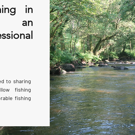
hing in
th an
ssional
ed to sharing
low fishing
able fishing