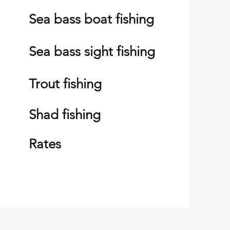
Sea bass boat fishing
S
ea bass sight fishing
Trout fishing
Shad fishing
Rates