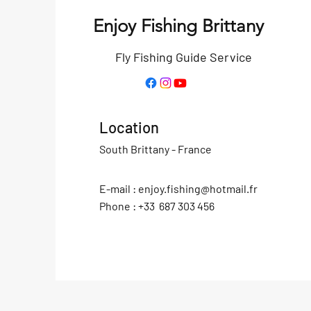
Enjoy Fishing Brittany
Fly Fishing Guide Service
Location
South Brittany - France
E-mail :
enjoy.fishing@hotmail.fr
Phone : +33 687 303 456