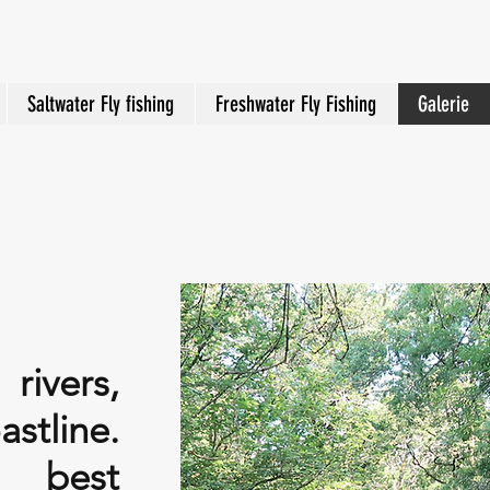
Saltwater Fly fishing
Freshwater Fly Fishing
Galerie
ivers,
stline.
e best