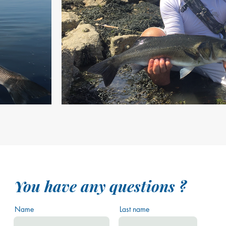
You have any questions ?
Name
Last name