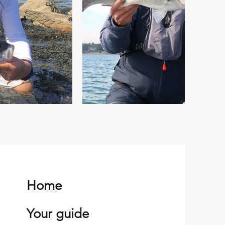
Home
Your guide