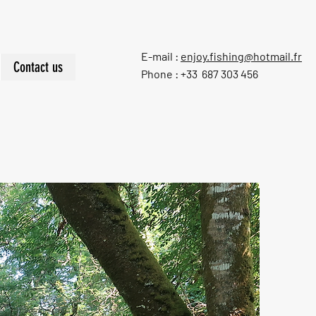
E-mail :
enjoy.fishing@hotmail.fr
Contact us
Phone : +33 687 303 456