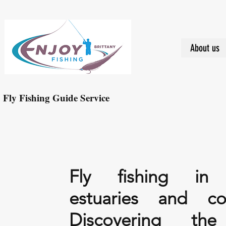
About us
Fly Fishing Guide Service
Fly fishing in r
estuaries and coa
Discovering th