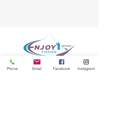
Phone
Email
Facebook
Instagram
Enjoy Fishing Brittany
Fly Fishing Guide Service
Location
South Brittany - France
E-mail :
enjoy.fishing@hotmail.fr
Phone : +33 687 303 456