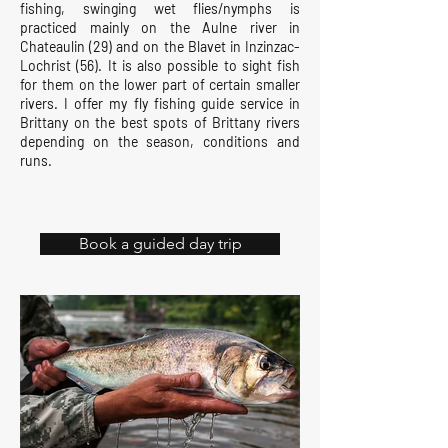
fishing, swinging wet flies/nymphs is
practiced mainly on the Aulne river in
Chateaulin (29) and on the Blavet in Inzinzac-
Lochrist (56). It is also possible to sight fish
for them on the lower part of certain smaller
rivers. I offer my fly fishing guide service in
Brittany on the best spots of Brittany rivers
depending on the season, conditions and
runs.
Book a guided day trip