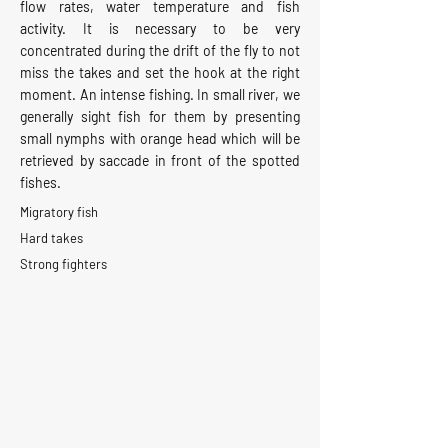
flow rates, water temperature and fish
activity. It is necessary to be very
concentrated during the drift of the fly to not
miss the takes and set the hook at the right
moment. An intense fishing. In small river, we
generally sight fish for them by presenting
small nymphs with orange head which will be
retrieved by saccade in front of the spotted
fishes.
Migratory fish
Hard takes
Strong fighters