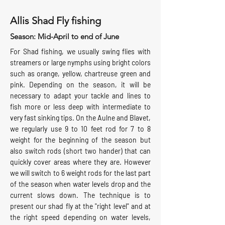
Allis Shad Fly fishing
Season: Mid-April to end of June
For Shad fishing, we usually swing flies with
streamers or large nymphs using bright colors
such as orange, yellow, chartreuse green and
pink. Depending on the season, it will be
necessary to adapt your tackle and lines to
fish more or less deep with intermediate to
very fast sinking tips. On the Aulne and Blavet,
we regularly use 9 to 10 feet rod for 7 to 8
weight for the beginning of the season but
also switch rods (short two hander) that can
quickly cover areas where they are. However
we will switch to 6 weight rods for the last part
of the season when water levels drop and the
current slows down. The technique is to
present our shad fly at the "right level" and at
the right speed depending on water levels,