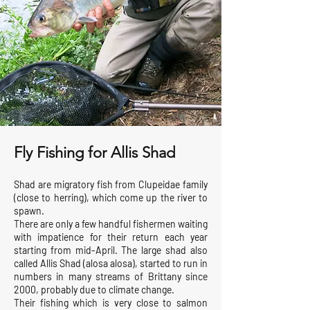
Fly Fishing for Allis Shad
Shad are migratory fish from Clupeidae family
(close to herring), which come up the river to
spawn.
There are only a few handful fishermen waiting
with impatience for their return each year
starting from mid-April. The large shad also
called Allis Shad (alosa alosa), started to run in
numbers in many streams of Brittany since
2000, probably due to climate change.
Their fishing which is very close to salmon