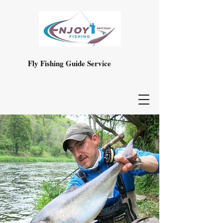
Fly Fishing Guide Service